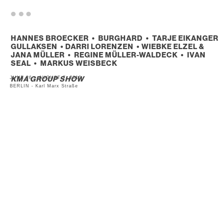
. . .
HANNES BROECKER • BURGHARD • TARJE EIKANGER
GULLAKSEN • DARRI LORENZEN • WIEBKE ELZEL &
JANA MÜLLER • REGINE MÜLLER-WALDECK • IVAN
SEAL • MARKUS WEISBECK
JUNE 26 – AUGUST 7, 2010
KMA GROUP SHOW
BERLIN - Karl Marx Straße