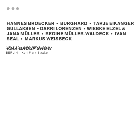
. . .
HANNES BROECKER • BURGHARD • TARJE EIKANGER
GULLAKSEN • DARRI LORENZEN • WIEBKE ELZEL &
JANA MÜLLER • REGINE MÜLLER-WALDECK • IVAN
SEAL • MARKUS WEISBECK
JUNE 26 – AUGUST 7, 2010
KMA GROUP SHOW
BERLIN - Karl Marx Straße