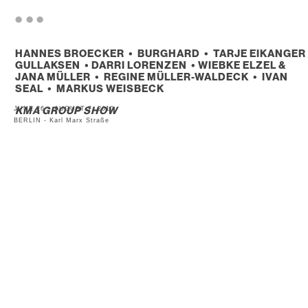
. . .
HANNES BROECKER • BURGHARD • TARJE EIKANGER
GULLAKSEN • DARRI LORENZEN • WIEBKE ELZEL &
JANA MÜLLER • REGINE MÜLLER-WALDECK • IVAN
SEAL • MARKUS WEISBECK
JUNE 26 – AUGUST 7, 2010
KMA GROUP SHOW
BERLIN - Karl Marx Straße