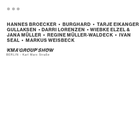
. . .
HANNES BROECKER • BURGHARD • TARJE EIKANGER
GULLAKSEN • DARRI LORENZEN • WIEBKE ELZEL &
JANA MÜLLER • REGINE MÜLLER-WALDECK • IVAN
SEAL • MARKUS WEISBECK
JUNE 26 – AUGUST 7, 2010
KMA GROUP SHOW
BERLIN - Karl Marx Straße