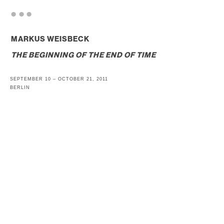
. . .
MARKUS WEISBECK
THE BEGINNING OF THE END OF TIME
SEPTEMBER 10 – OCTOBER 21, 2011
BERLIN