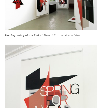
The Beginning of the End of Time
2011, Installation View