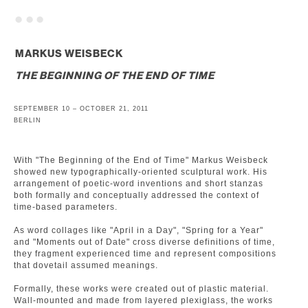
. . .
MARKUS WEISBECK
THE BEGINNING OF THE END OF TIME
SEPTEMBER 10 – OCTOBER 21, 2011
BERLIN
With "The Beginning of the End of Time" Markus Weisbeck
showed new typographically-oriented sculptural work. His
arrangement of poetic-word inventions and short stanzas
both formally and conceptually addressed the context of
time-based parameters.
As word collages like "April in a Day", "Spring for a Year"
and "Moments out of Date" cross diverse definitions of time,
they fragment experienced time and represent compositions
that dovetail assumed meanings.
Formally, these works were created out of plastic material.
Wall-mounted and made from layered plexiglass, the works