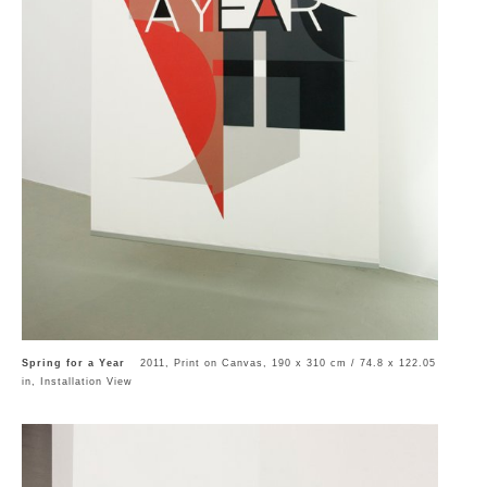
Spring for a Year
2011, Print on Canvas, 190 x 310 cm / 74.8 x 122.05
in, Installation View