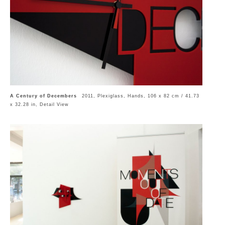
A Century of Decembers
2011, Plexiglass, Hands, 106 x 82 cm / 41.73
x 32.28 in, Detail View