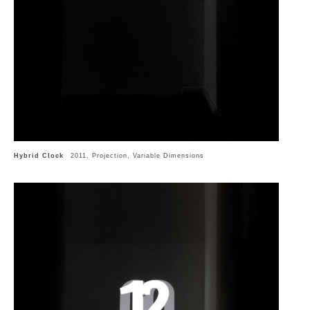
Hybrid Clock
2011, Projection, Variable Dimensions