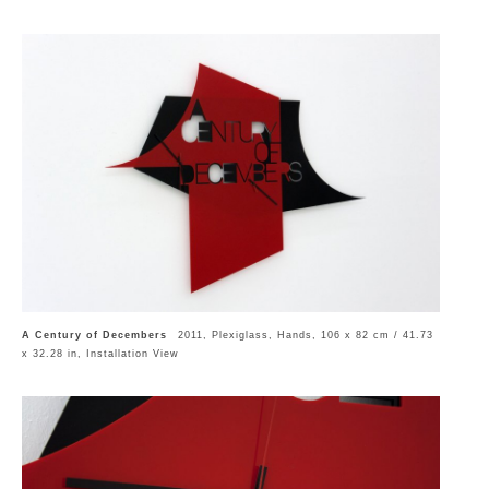
A Century of Decembers
2011, Plexiglass, Hands, 106 x 82 cm / 41.73
x 32.28 in, Installation View