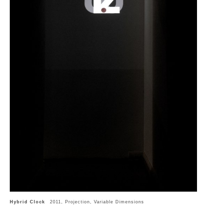
Hybrid Clock
2011, Projection, Variable Dimensions