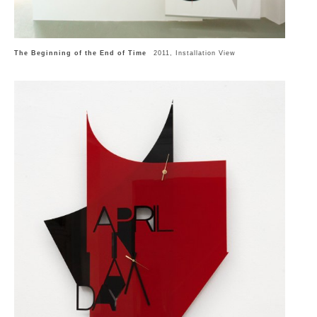
The Beginning of the End of Time
2011, Installation View