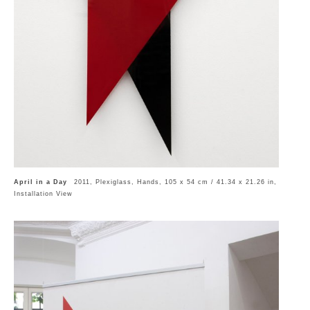
April in a Day
2011, Plexiglass, Hands, 105 x 54 cm / 41.34 x 21.26 in,
Installation View