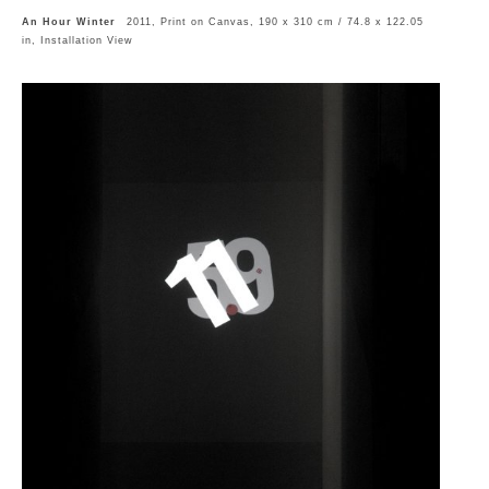
An Hour Winter
2011, Print on Canvas, 190 x 310 cm / 74.8 x 122.05
in, Installation View