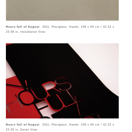
Hours full of August
2011, Plexiglass, Hands, 108 x 65 cm / 42.52 x
25.59 in, Installation View
Hours full of August
2011, Plexiglass, Hands, 108 x 65 cm / 42.52 x
25.59 in, Detail View