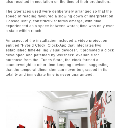
also resulted in mediation on the time of their production..
The typefaces used were deliberately arranged so that the
speed of reading favoured a slowing down of interpretation.
Consequently, constructivist forms emerge, with time
experienced as a space between words; time was only ever
a state within reach.
An aspect of the installation included a video projection
entitled "Hybrid Clock: Clock-App that integrates two
established time-telling visual devices". It promoted a clock
developed and patented by Weisbeck. Available for
purchase from the iTunes Store, the clock formed a
counterweight to other time-keeping devices, suggesting
that the temporal dimension can never be grasped in its
totality and immediate time is never guaranteed.