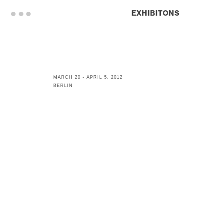
. . .
EXHIBITONS
MARCH 20 - APRIL 5, 2012
BERLIN