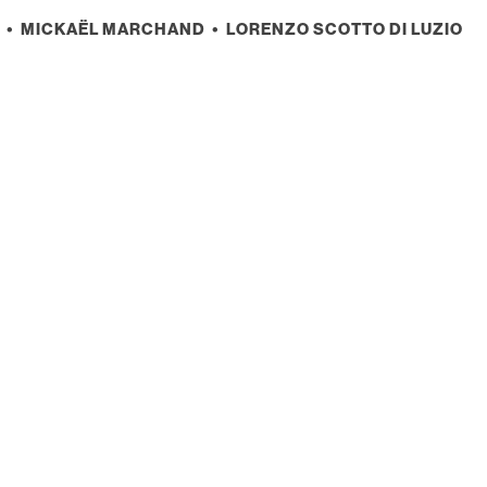
• MICKAËL MARCHAND • LORENZO SCOTTO DI LUZIO