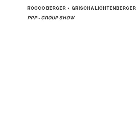
ROCCO BERGER • GRISCHA LICHTENBERGER 
PPP - GROUP SHOW