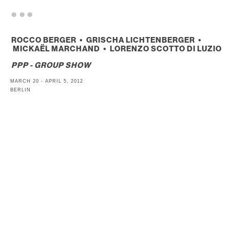
. . .
ROCCO BERGER • GRISCHA LICHTENBERGER •
MICKAËL MARCHAND • LORENZO SCOTTO DI LUZIO
PPP - GROUP SHOW
MARCH 20 - APRIL 5, 2012
BERLIN