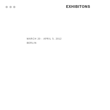
. . .
EXHIBITONS
MARCH 20 - APRIL 5, 2012
BERLIN