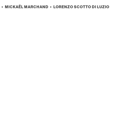
• MICKAËL MARCHAND • LORENZO SCOTTO DI LUZIO