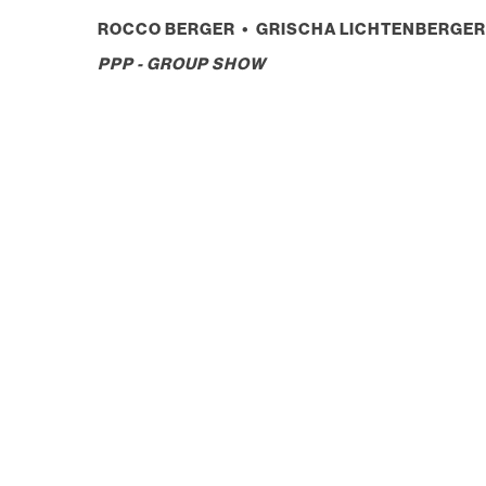
ROCCO BERGER • GRISCHA LICHTENBERGER 
PPP - GROUP SHOW