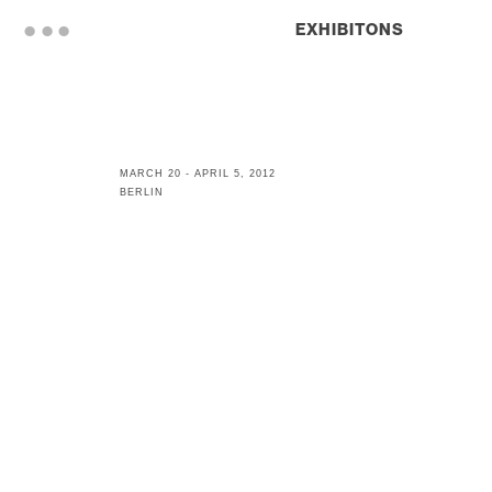
. . .
EXHIBITONS
MARCH 20 - APRIL 5, 2012
BERLIN