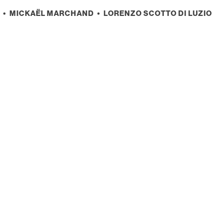
• MICKAËL MARCHAND • LORENZO SCOTTO DI LUZIO