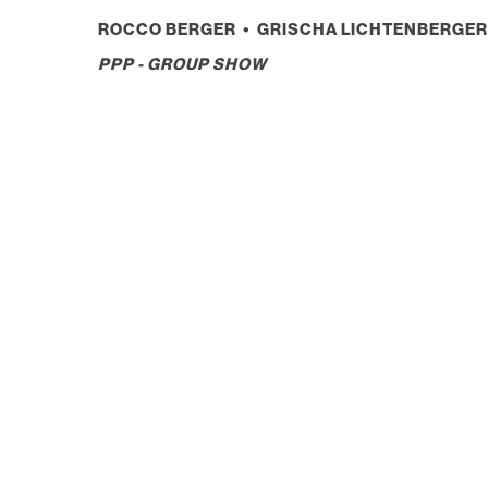
ROCCO BERGER • GRISCHA LICHTENBERGER 
PPP - GROUP SHOW