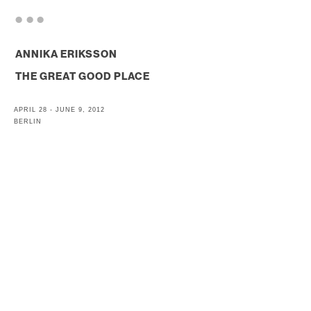
. . .
ANNIKA ERIKSSON
THE GREAT GOOD PLACE
APRIL 28 - JUNE 9, 2012
BERLIN