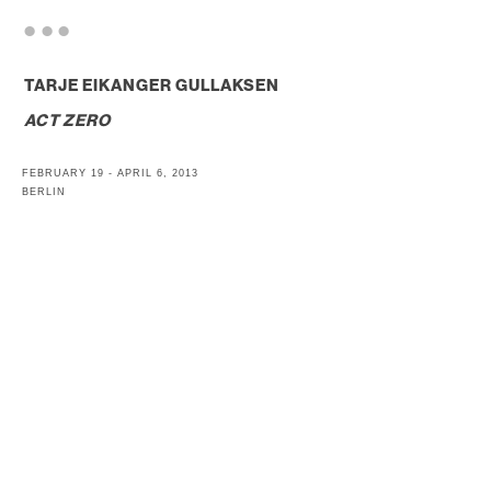
. . .
TARJE EIKANGER GULLAKSEN
ACT ZERO
FEBRUARY 19 - APRIL 6, 2013
BERLIN