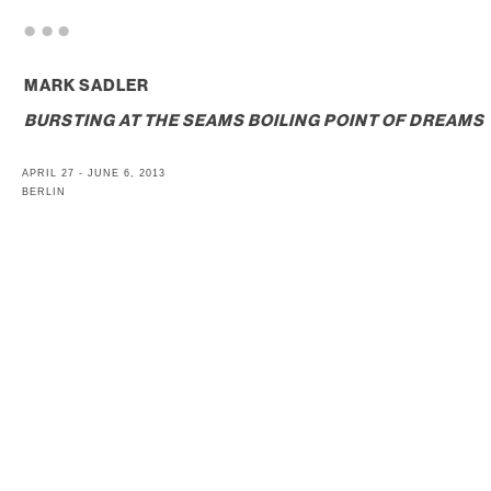
. . .
MARK SADLER
BURSTING AT THE SEAMS BOILING POINT OF DREAMS
APRIL 27 - JUNE 6, 2013
BERLIN