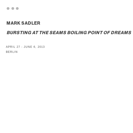
. . .
MARK SADLER
BURSTING AT THE SEAMS BOILING POINT OF DREAMS
APRIL 27 - JUNE 6, 2013
BERLIN