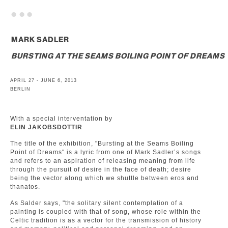
. . .
MARK SADLER
BURSTING AT THE SEAMS BOILING POINT OF DREAMS
APRIL 27 - JUNE 6, 2013
BERLIN
With a special interventation by
ELIN JAKOBSDOTTIR
The title of the exhibition, "Bursting at the Seams Boiling
Point of Dreams" is a lyric from one of Mark Sadler’s songs
and refers to an aspiration of releasing meaning from life
through the pursuit of desire in the face of death; desire
being the vector along which we shuttle between eros and
thanatos.
As Salder says, "the solitary silent contemplation of a
painting is coupled with that of song, whose role within the
Celtic tradition is as a vector for the transmission of history