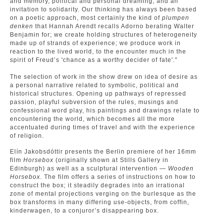
and memory, political and personal dreaming, and an
invitation to solidarity. Our thinking has always been based
on a poetic approach, most certainly the kind of
plumpen
denken
that Hannah Arendt recalls Adorno berating Walter
Benjamin for; we create holding structures of heterogeneity
made up of strands of experience; we produce work in
reaction to the lived world, to the encounter much in the
spirit of Freud’s 'chance as a worthy decider of fate'."
The selection of work in the show drew on idea of desire as
a personal narrative related to symbolic, political and
historical structures. Opening up pathways of repressed
passion, playful subversion of the rules, musings and
confessional word play, his paintings and drawings relate to
encountering the world, which becomes all the more
accentuated during times of travel and with the experience
of religion.
Elín Jakobsdóttir presents the Berlin premiere of her 16mm
film
Horsebox
(originally shown at Stills Gallery in
Edinburgh) as well as a sculptural intervention —
Wooden
Horsebox
. The film offers a series of instructions on how to
construct the box; it steadily degrades into an irrational
zone of mental projections verging on the burlesque as the
box transforms in many differing use-objects, from coffin,
kinderwagen, to a conjuror’s disappearing box.