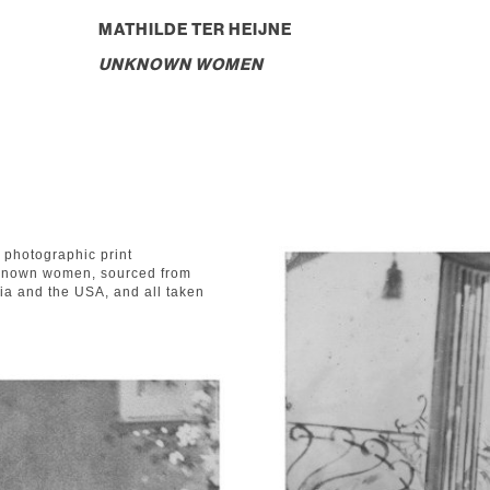
MATHILDE TER HEIJNE
UNKNOWN WOMEN
t photographic print
unknown women, sourced from
ia and the USA, and all taken