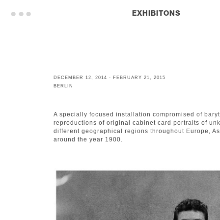
. . .
EXHIBITONS
DECEMBER 12, 2014 - FEBRUARY 21, 2015
BERLIN
A specially focused installation compromised of bary
reproductions of original cabinet card portraits of 
different geographical regions throughout Europe, As
around the year 1900.