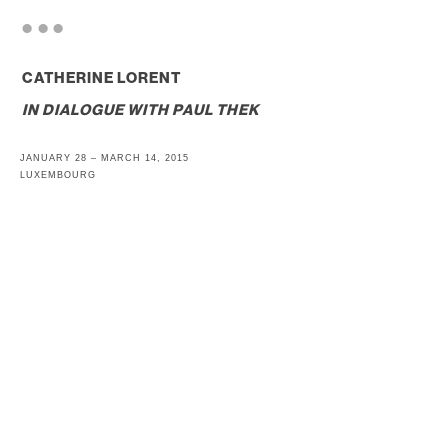
. . .
CATHERINE LORENT
IN DIALOGUE WITH
PAUL THEK
JANUARY 28 – MARCH 14, 2015
LUXEMBOURG