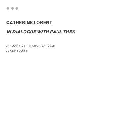
. . .
CATHERINE LORENT
IN DIALOGUE WITH
PAUL THEK
JANUARY 28 – MARCH 14, 2015
LUXEMBOURG