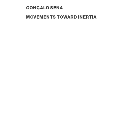
GONÇALO SENA
MOVEMENTS TOWARD INERTIA