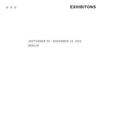
. . .
EXHIBITONS
SEPTEMBER 20 - NOVEMBER 14, 2014
BERLIN