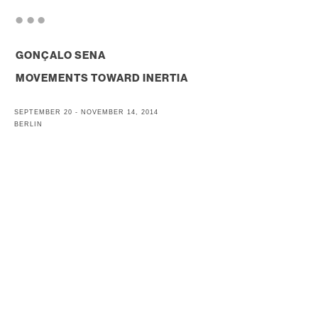
. . .
GONÇALO SENA
MOVEMENTS TOWARD INERTIA
SEPTEMBER 20 - NOVEMBER 14, 2014
BERLIN