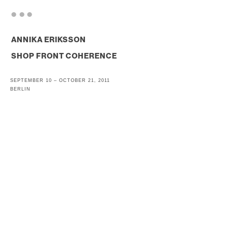
. . .
ANNIKA ERIKSSON
SHOP FRONT COHERENCE
SEPTEMBER 10 – OCTOBER 21, 2011
BERLIN